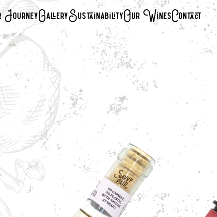
 Journey
Gallery
Sustainability
Our Wines
Contact