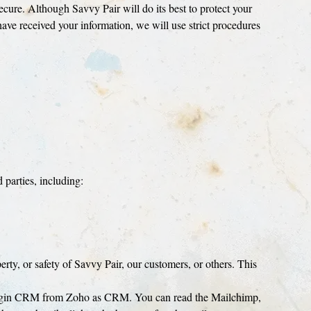
secure. Although Savvy Pair will do its best to protect your
have received your information, we will use strict procedures
 parties, including:
perty, or safety of Savvy Pair, our customers, or others. This
 Bigin CRM from Zoho as CRM. You can read the Mailchimp,