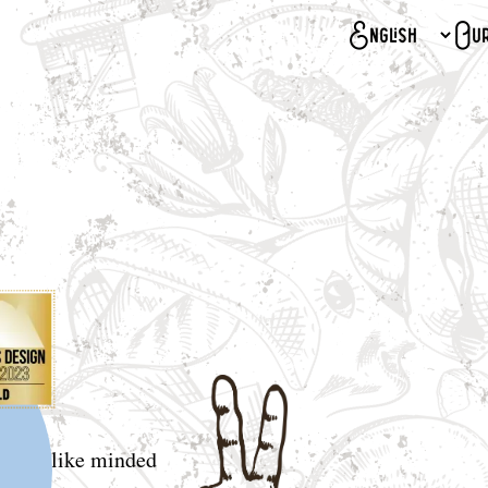
Our
d and like minded