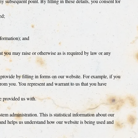
ny subsequent point. By filling in these details, you consent for
ed;
nformation); and
hat you may raise or otherwise as is required by law or any
 provide by filling in forms on our website. For example, if you
s from you. You represent and warrant to us that you have
ve provided us with.
em administration. This is statistical information about our
 and helps us understand how our website is being used and