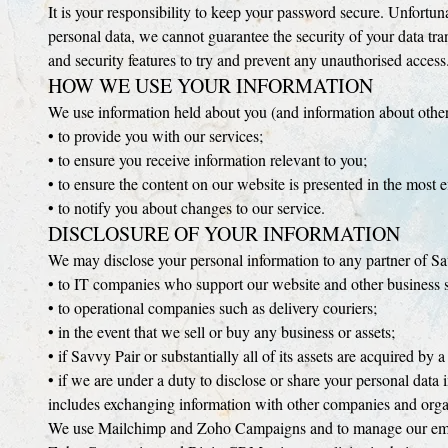
It is your responsibility to keep your password secure. Unfortuna
personal data, we cannot guarantee the security of your data tra
and security features to try and prevent any unauthorised access
HOW WE USE YOUR INFORMATION
We use information held about you (and information about other
• to provide you with our services;
• to ensure you receive information relevant to you;
• to ensure the content on our website is presented in the most
• to notify you about changes to our service.
DISCLOSURE OF YOUR INFORMATION
We may disclose your personal information to any partner of Sav
• to IT companies who support our website and other business 
• to operational companies such as delivery couriers;
• in the event that we sell or buy any business or assets;
• if Savvy Pair or substantially all of its assets are acquired by a
• if we are under a duty to disclose or share your personal data i
includes exchanging information with other companies and organi
We use Mailchimp and Zoho Campaigns and to manage our email