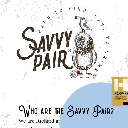
Who are the Savvy Pair?
We are Richard and Domingo: two peas in a po