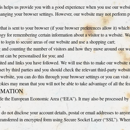
is helps us provide you with a good experience when you use our website 
hanging your browser settings. However, our website may not perform pr
 that is sent to your browser (if your browser preferences allow it) which
 for remembering certain information about a visitor to a website. We
 to login to secure areas of our website and use a shopping cart;
ing and counting the number of visitors and how they move around our we
ent can be personalised for you; and
sited and links you have followed. We will use this to make our website m
set by third parties and you should check the relevant third-party websi
is website, you can do this through your browser settings or you can vis
ookies may mean that you will not be able to take advantage of all the fea
RMATION
ide the European Economic Area (“EEA”). It may also be processed by st
.
do not disclose your account details, postal or email addresses to anyon
transferred in encrypted form using Secure Socket Layer (“SSL”). When