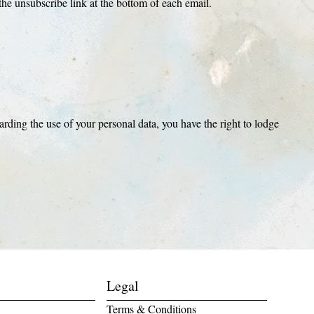
he unsubscribe link at the bottom of each email.
rding the use of your personal data, you have the right to lodge
Legal
Terms & Conditions