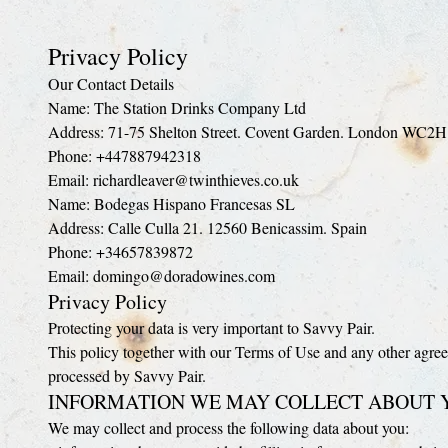
Privacy Policy
Our Contact Details
Name: The Station Drinks Company Ltd
Address: 71-75 Shelton Street. Covent Garden. London WC2
Phone: +447887942318
Email: richardleaver@twinthieves.co.uk
Name: Bodegas Hispano Francesas SL
Address: Calle Culla 21. 12560 Benicassim. Spain
Phone: +34657839872
Email: domingo@doradowines.com
Privacy Policy
Protecting your data is very important to Savvy Pair.
This policy together with our Terms of Use and any other agree
processed by Savvy Pair.
INFORMATION WE MAY COLLECT ABOUT 
We may collect and process the following data about you: