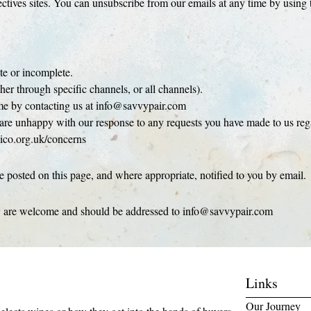
ives sites. You can unsubscribe from our emails at any time by using t
.
te or incomplete.
her through specific channels, or all channels).
time by contacting us at info@savvypair.com
u are unhappy with our response to any requests you have made to us rega
ico.org.uk/concerns
 posted on this page, and where appropriate, notified to you by email.
cy are welcome and should be addressed to info@savvypair.com
Links
Our Journey