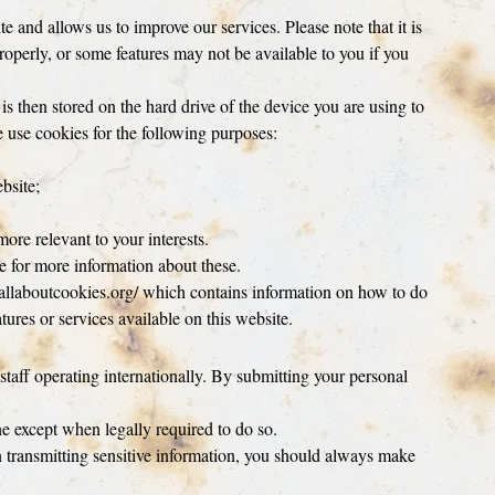
and allows us to improve our services. Please note that it is
operly, or some features may not be available to you if you
 is then stored on the hard drive of the device you are using to
 use cookies for the following purposes:
bsite;
ore relevant to your interests.
te for more information about these.
it allaboutcookies.org/ which contains information on how to do
tures or services available on this website.
aff operating internationally. By submitting your personal
e except when legally required to do so.
 transmitting sensitive information, you should always make