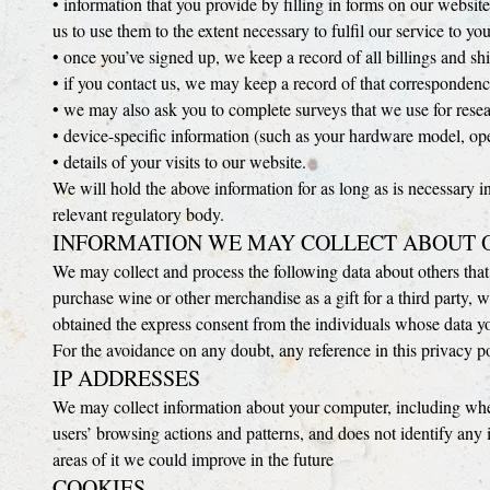
• information that you provide by filling in forms on our website
us to use them to the extent necessary to fulfil our service to you
• once you’ve signed up, we keep a record of all billings and s
• if you contact us, we may keep a record of that correspondenc
• we may also ask you to complete surveys that we use for rese
• device-specific information (such as your hardware model, ope
• details of your visits to our website.
We will hold the above information for as long as is necessary i
relevant regulatory body.
INFORMATION WE MAY COLLECT ABOUT 
We may collect and process the following data about others that 
purchase wine or other merchandise as a gift for a third party, w
obtained the express consent from the individuals whose data y
For the avoidance on any doubt, any reference in this privacy po
IP ADDRESSES
We may collect information about your computer, including where
users’ browsing actions and patterns, and does not identify an
areas of it we could improve in the future
COOKIES