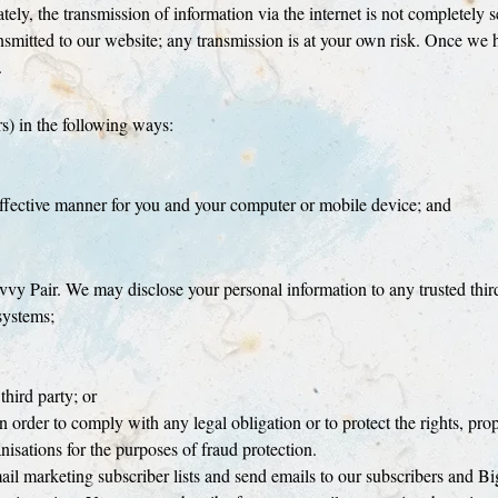
tely, the transmission of information via the internet is not completely 
nsmitted to our website; any transmission is at your own risk. Once we 
.
s) in the following ways:
 effective manner for you and your computer or mobile device; and
vy Pair. We may disclose your personal information to any trusted third
systems;
 third party; or
n order to comply with any legal obligation or to protect the rights, pro
sations for the purposes of fraud protection.
 marketing subscriber lists and send emails to our subscribers and