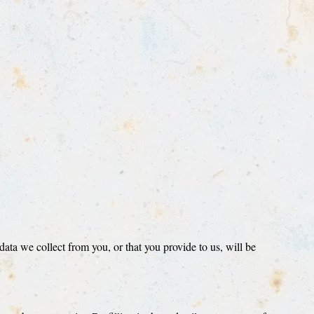
ta we collect from you, or that you provide to us, will be