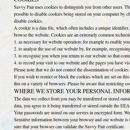
Savvy Pair uses cookies to distinguish you from other users. Th
possible to disable cookies being stored on your computer by c
disable cookies.
A cookie is a data file, which often includes a unique identifier,
browse the website. Cookies are an extremely common technology
1. as necessary for website operation; for example to enable you
2. to analyse the use of our website by, for example, recognis
3. to recognise you when you return to our website so that cont
4. to record your visit to our website and the pages you have vi
Please note that we do not control the dissemination of cookies 
If you wish to restrict or block the cookies which are set on th
this on a variety of browsers. Please be aware that restricting c
WHERE WE STORE YOUR PERSONAL INFO
The data we collect from you may be transferred or stored outs
data, you agree to it being transferred or stored outside the EEA
Your passwords are stored on our servers in encrypted form. We 
Sensitive information between your browser and our website is 
sure that your browser can validate the Savvy Pair certificate.