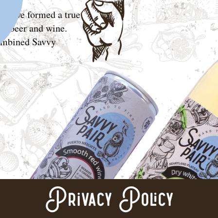
in, we formed a true
ic, beer and wine.
combined Savvy
Privacy Policy