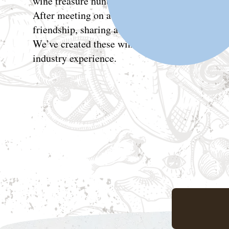
wine treasure hunters.
After meeting on a bus from Madrid across Spa
friendship, sharing a love for old cars, 80s mus
We’ve created these wines drawing from our 
industry experience.