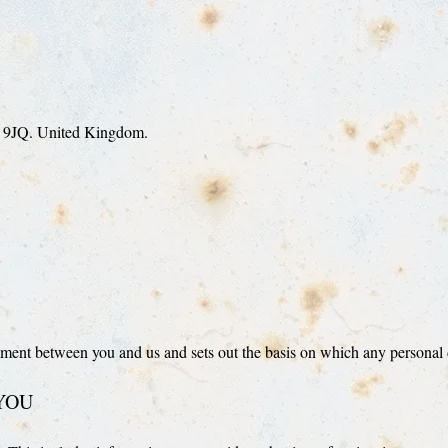
H 9JQ. United Kingdom.
ment between you and us and sets out the basis on which any personal da
YOU