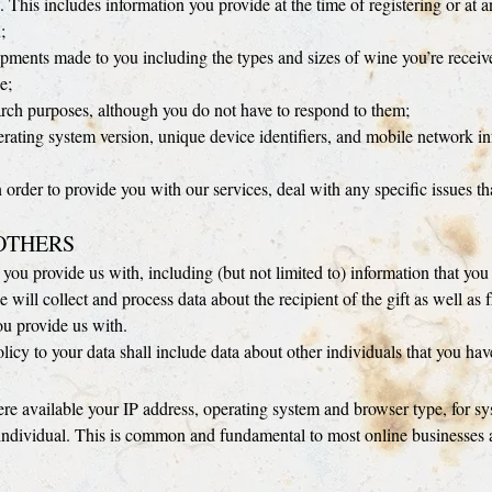
. This includes information you provide at the time of registering or at a
;
hipments made to you including the types and sizes of wine you’re receiv
e;
arch purposes, although you do not have to respond to them;
rating system version, unique device identifiers, and mobile network i
n order to provide you with our services, deal with any specific issues t
OTHERS
you provide us with, including (but not limited to) information that you
e will collect and process data about the recipient of the gift as well a
ou provide us with.
licy to your data shall include data about other individuals that you ha
 available your IP address, operating system and browser type, for syst
y individual. This is common and fundamental to most online businesses