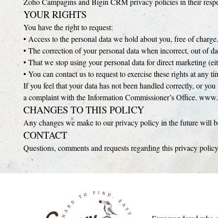
Zoho Campagins and Bigin CRM privacy policies in their respect
YOUR RIGHTS
You have the right to request:
• Access to the personal data we hold about you, free of charge
• The correction of your personal data when incorrect, out of da
• That we stop using your personal data for direct marketing (eit
• You can contact us to request to exercise these rights at any 
If you feel that your data has not been handled correctly, or yo
a complaint with the Information Commissioner’s Office. www.
CHANGES TO THIS POLICY
Any changes we make to our privacy policy in the future will be
CONTACT
Questions, comments and requests regarding this privacy poli